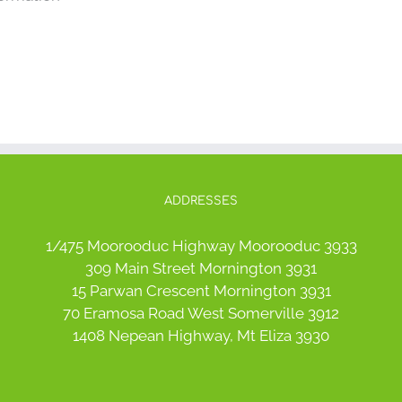
ADDRESSES
1/475 Moorooduc Highway Moorooduc 3933
309 Main Street Mornington 3931
15 Parwan Crescent Mornington 3931
70 Eramosa Road West Somerville 3912
1408 Nepean Highway, Mt Eliza 3930