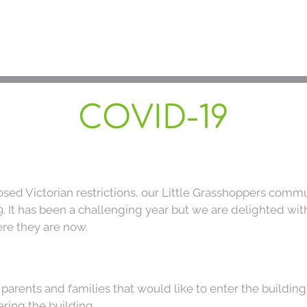
C
COVID-19
A
ed Victorian restrictions, our Little Grasshoppers commu
It has been a challenging year but we are delighted with a
Our 
re they are now.
Enrolmen
l parents and families that would like to enter the buildin
Co
ring the building