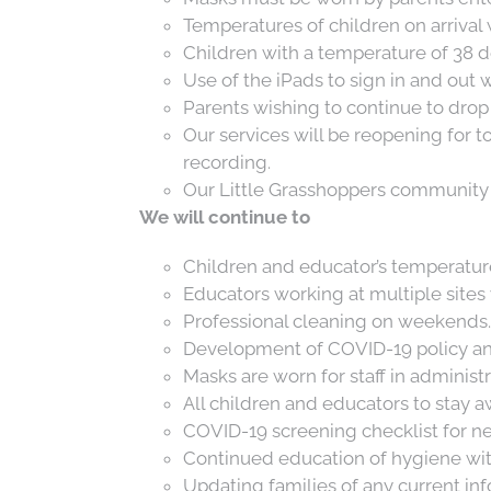
Temperatures of children on arrival w
Children with a temperature of 38 d
Use of the iPads to sign in and out 
Parents wishing to continue to drop 
Search
Our services will be reopening for t
for:
recording.
Our Little Grasshoppers community 
We will continue to
Children and educator’s temperature
Educators working at multiple sites 
Professional cleaning on weekends.
Development of COVID-19 policy an
Masks are worn for staff in administr
All children and educators to stay 
COVID-19 screening checklist for new 
Continued education of hygiene with 
Updating families of any current in