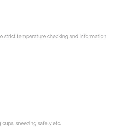
allery
 to strict temperature checking and information
 cups, sneezing safely etc.