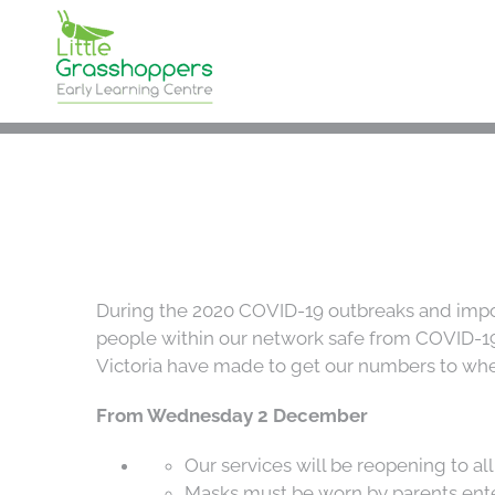
Skip
to
content
During the 2020 COVID-19 outbreaks and impos
people within our network safe from COVID-19. 
Victoria have made to get our numbers to whe
From Wednesday 2 December
Our services will be reopening to al
Masks must be worn by parents ente