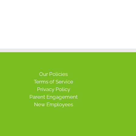
Our Policies
Terms of Service
Privacy Policy
Parent Engagement
New Employees