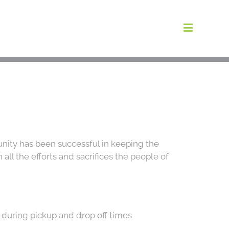
Toggle
Navigat
areers
bout Us
Blog
nity has been successful in keeping the
ll the efforts and sacrifices the people of
Locations
t Information
g during pickup and drop off times
ntact Us