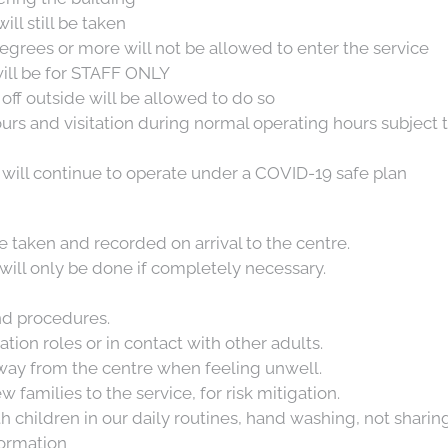
ill still be taken
egrees or more will not be allowed to enter the service
G
will be for STAFF ONLY
off outside will be allowed to do so
ours and visitation during normal operating hours subject
will continue to operate under a COVID-19 safe plan
 taken and recorded on arrival to the centre.
will only be done if completely necessary.
d procedures.
ation roles or in contact with other adults.
away from the centre when feeling unwell.
families to the service, for risk mitigation.
children in our daily routines, hand washing, not sharing
formation