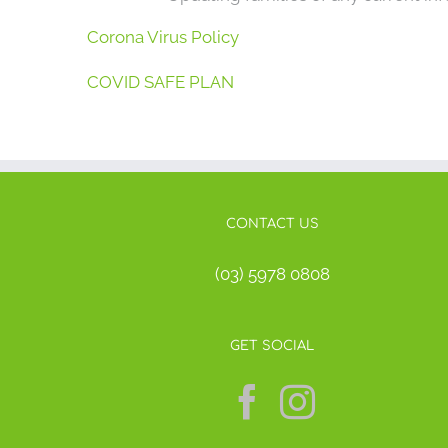
Corona Virus Policy
COVID SAFE PLAN
CONTACT US
(03) 5978 0808
GET SOCIAL